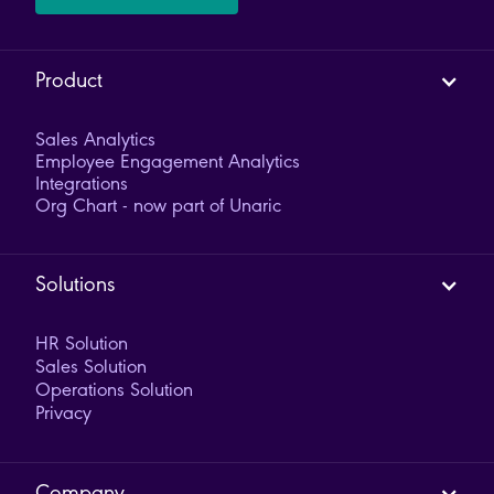
Product
Sales Analytics
Employee Engagement Analytics
Integrations
Org Chart - now part of Unaric
Solutions
HR Solution
Sales Solution
Operations Solution
Privacy