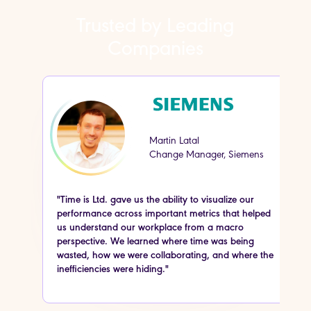
Trusted by Leading
Companies
Martin Latal
Change Manager, Siemens
"Time is Ltd. gave us the ability to visualize our
“
performance across important metrics that helped
o
us understand our workplace from a macro
s
perspective. We learned where time was being
o
wasted, how we were collaborating, and where the
w
inefficiencies were hiding."
s