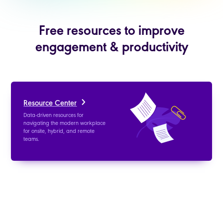
Free resources to improve
engagement & productivity
Resource Center
Data-driven resources for
navigating the modern workplace
for onsite, hybrid, and remote
teams.