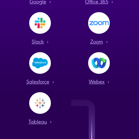
Google
›
Office 365
›
Slack
›
Zoom
›
Salesforce
›
Webex
›
Tableau
›