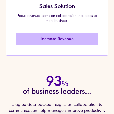
Sales Solution
Focus revenue teams on collaboration that leads to
more business.
Increase Revenue
93
%
of business leaders...
...agree data-backed insights on collaboration &
communication help managers improve productivity