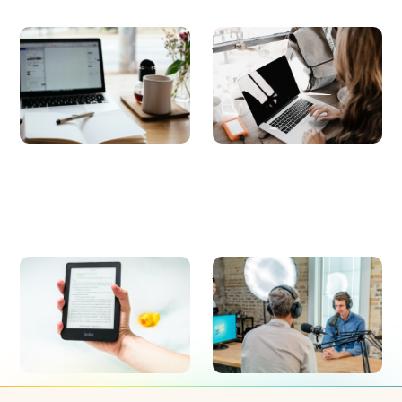
Blog
Whitepapers
Get the latest news for building a
Read about the latest trends in the
healthy, effective, and engaged
workplace, data-backed studies,
work culture.
and learn how to improve the
employee experience.
E-books
Webinars
Studies to transform your workplace
On-demand webinars about the
culture, collaboration, employee
latest trends revolutionizing the
engagement, and experience.
workplace.