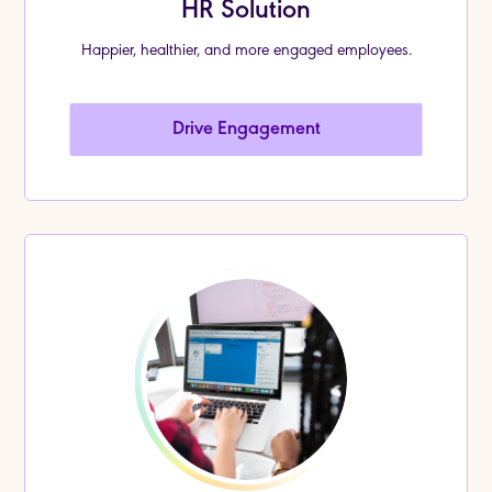
HR Solution
Happier, healthier, and more engaged employees.
Drive Engagement