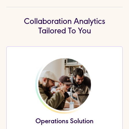
Collaboration Analytics
Tailored To You
Operations Solution