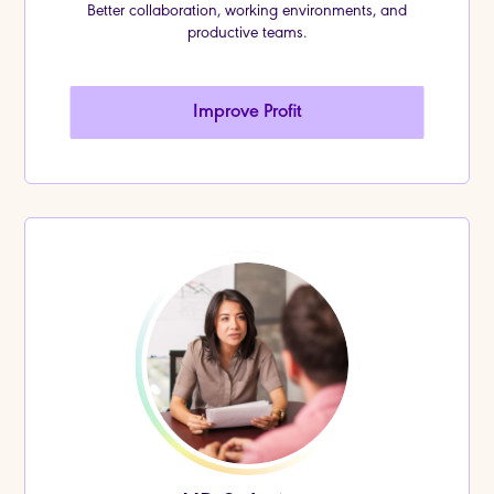
Better collaboration, working environments, and
productive teams.
Improve Profit