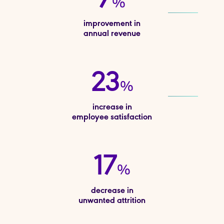
7
%
improvement in
annual revenue
23
%
increase in
employee satisfaction
17
%
decrease in
unwanted attrition