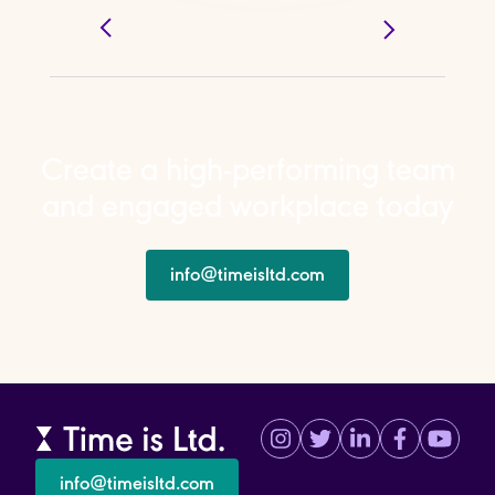
Create a high-performing team
and engaged workplace today
info@timeisltd.com
info@timeisltd.com