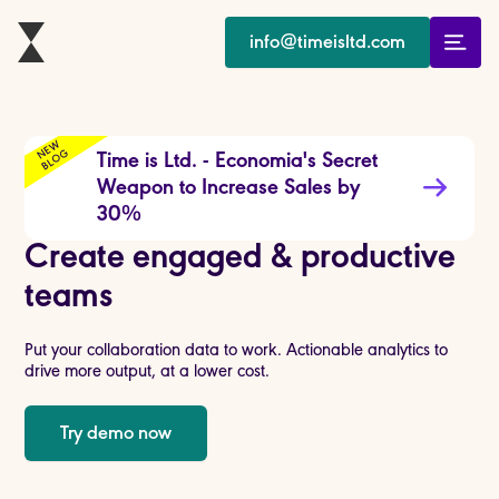
info@timeisltd.com
E
W
B
L
O
N
G
Time is Ltd. - Economia's Secret
Weapon to Increase Sales by
30%
Create engaged & productive
teams
Put your collaboration data to work. Actionable analytics to
drive more output, at a lower cost.
Try demo now