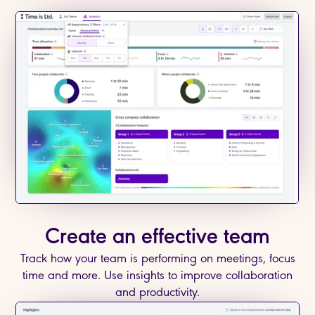
Create an effective team
Track how your team is performing on meetings, focus
time and more. Use insights to improve collaboration
and productivity.