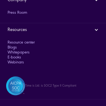
Company
Press Room
Resources
Resource center
Blogs
Whitepapers
E-books
Webinars
Time is Ltd. is SOC2 Type II Compliant