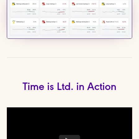
Time is Ltd. in Action