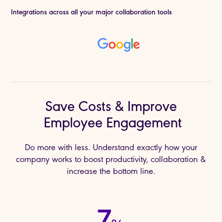
Integrations across all your major collaboration tools
Save Costs & Improve
Employee Engagement
Do more with less. Understand exactly how your
company works to boost productivity, collaboration &
increase the bottom line.