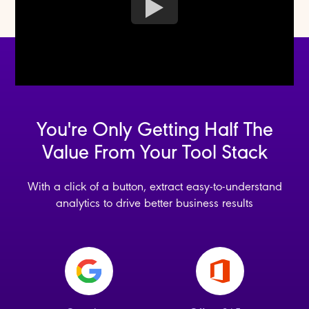
You're Only Getting Half The
Value From Your Tool Stack
With a click of a button, extract easy-to-understand
analytics to drive better business results