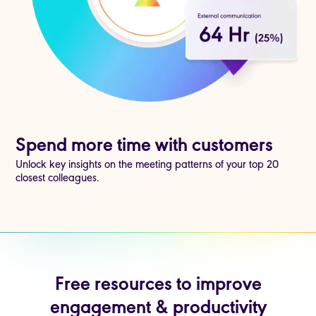
Spend more time with customers
Unlock key insights on the meeting patterns of your top 20
closest colleagues.
Free resources to improve
engagement & productivity