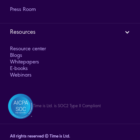
Press Room
Resources
Resource center
Blogs
Whitepapers
E-books
Webinars
Time is Ltd. is SOC2 Type II Compliant
All rights reserved © Time is Ltd.