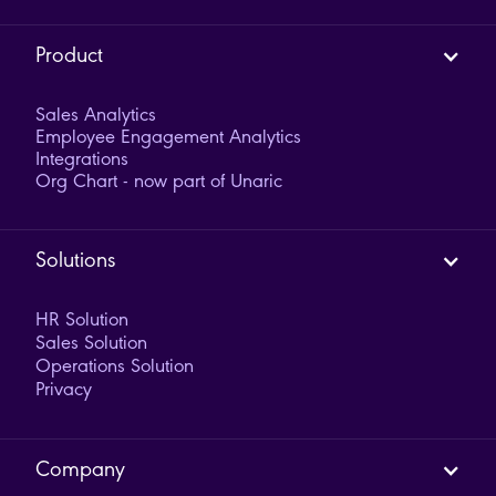
Product
Sales Analytics
Employee Engagement Analytics
Integrations
Org Chart - now part of Unaric
Solutions
HR Solution
Sales Solution
Operations Solution
Privacy
Company