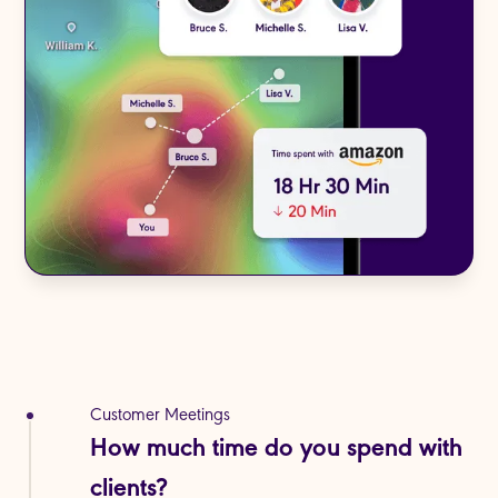
Customer Meetings
Internal Collaboration