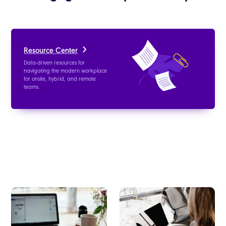
Resource Center
Data-driven resources for
navigating the modern workplace
for onsite, hybrid, and remote
teams.
Blog
Whitepapers
Get the latest news for building a
Read about the latest trends in the
healthy, effective, and engaged
workplace, data-backed studies,
work culture.
and learn how to improve the