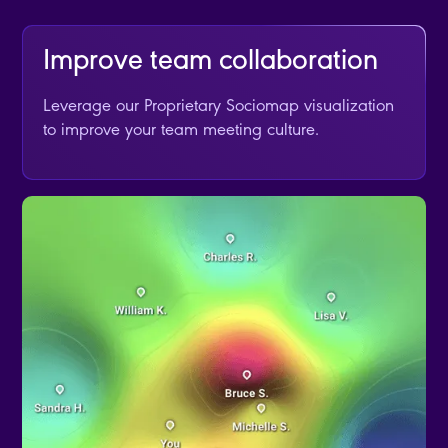
Improve team collaboration
Leverage our Proprietary Sociomap visualization
to improve your team meeting culture.