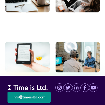
employee experience.
E-books
Webinars
Studies to transform your workplace
On-demand webinars about the
culture, collaboration, employee
latest trends revolutionizing the
engagement, and experience.
workplace.
info@timeisltd.com