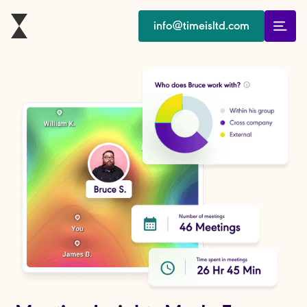
info@timeisltd.com