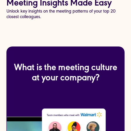
Meeting Insights Made Easy
Unlock key insights on the meeting patterns of your top 20
closest colleagues.
What is the meeting culture
at your company?