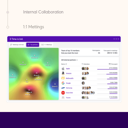
How often do you meet with
coworkers?
1:1 Mettings